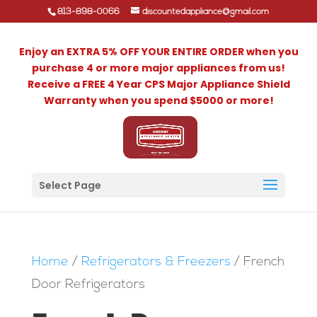
813-898-0066
discountedappliance@gmail.com
Enjoy an EXTRA 5% OFF YOUR ENTIRE ORDER when you
purchase 4 or more major appliances from us!
Receive a FREE 4 Year CPS Major Appliance Shield
Warranty when you spend $5000 or more!
Select Page
Home
/
Refrigerators & Freezers
/ French
Door Refrigerators