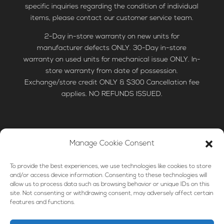
specific inquiries regarding the condition of individual
items, please contact our customer service team.
2-Day in-store warranty on new units for
manufacturer defects ONLY. 30-Day in-store
warranty on used units for mechanical issue ONLY. In-
store warranty from date of possession.
Exchange/store credit ONLY & $300 Cancellation fee
applies. NO REFUNDS ISSUED.
Manage Cookie Consent
HOME
LAUNDRY
KITCHEN
To provide the best experiences, we use technologies like cookies to store
PARTS & ACCESSORIES
MORE
FINANCING
and/or access device information. Consenting to these technologies will
allow us to process data such as browsing behavior or unique IDs on this
TIPS & HOW-TO’S
site. Not consenting or withdrawing consent, may adversely affect certain
features and functions.
© 2024 Discount Appliance