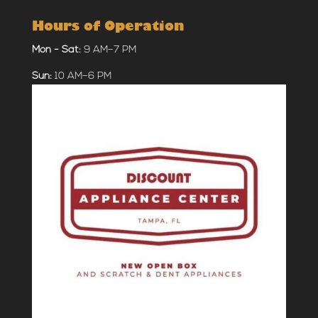
Hours of Operation
Mon - Sat:
9 AM–7 PM
Sun:
10 AM–6 PM