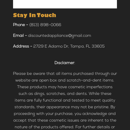
Stay In Touch
Phone -
(813) 898-0066
Email -
discountedappliance@gmail.com
Address -
2729 E Adamo Dr, Tampa, FL 33605
Disclaimer
:
Please be aware that all items purchased through our
website are open box and scratch-and-dent items.
These products may have cosmetic imperfections
such as dings, scratches, and dents. While these
items are fully functional and tested to meet quality
standards, their appearance may not be pristine. By
proceeding with your purchase, you acknowledge and
accept that these cosmetic issues are inherent to the
nature of the products offered. For further details or