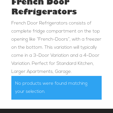
French Door
Refrigerators
French Door Refrigerators consists of
complete fridge compartment on the top
opening like “French-Doors”, with a freezer
on the bottom. This variation will typically
come in a 3-Door Variation and a 4-Door
Variation. Perfect for Standard Kitchen,
Larger Apartments, Garage.
No products were found matching
your selection.