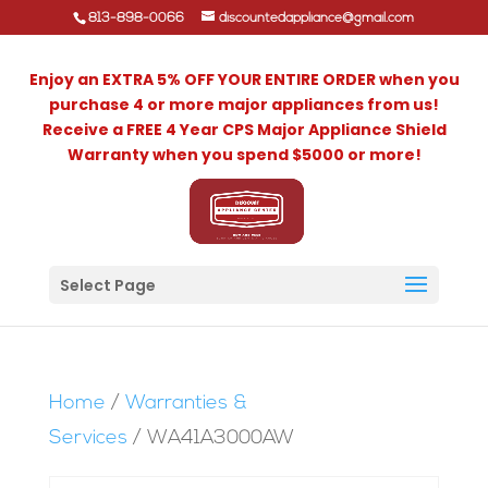
813-898-0066
discountedappliance@gmail.com
Enjoy an EXTRA 5% OFF YOUR ENTIRE ORDER when you
purchase 4 or more major appliances from us!
Receive a FREE 4 Year CPS Major Appliance Shield
Warranty when you spend $5000 or more!
Select Page
Home
/
Warranties &
Services
/ WA41A3000AW