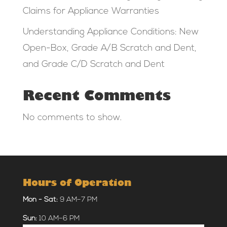
Claims for Appliance Warranties
Understanding Appliance Conditions: New
Open-Box, Grade A/B Scratch and Dent,
and Grade C/D Scratch and Dent
Recent Comments
No comments to show.
Hours of Operation
Mon - Sat:
9 AM–7 PM
Sun:
10 AM–6 PM