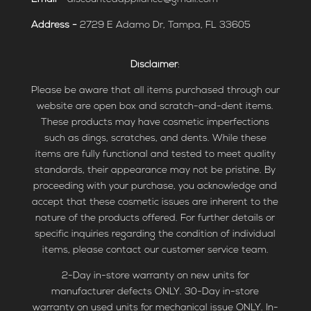
Address -
2729 E Adamo Dr, Tampa, FL 33605
Disclaimer
:
Please be aware that all items purchased through our
website are open box and scratch-and-dent items.
These products may have cosmetic imperfections
such as dings, scratches, and dents. While these
items are fully functional and tested to meet quality
standards, their appearance may not be pristine. By
proceeding with your purchase, you acknowledge and
accept that these cosmetic issues are inherent to the
nature of the products offered. For further details or
specific inquiries regarding the condition of individual
items, please contact our customer service team.
2-Day in-store warranty on new units for
manufacturer defects ONLY. 30-Day in-store
warranty on used units for mechanical issue ONLY. In-