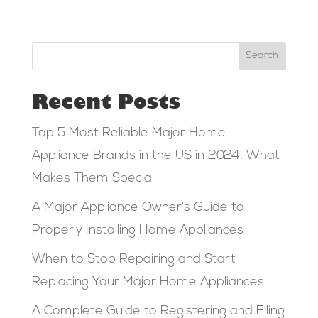
Search
Recent Posts
Top 5 Most Reliable Major Home
Appliance Brands in the US in 2024: What
Makes Them Special
A Major Appliance Owner’s Guide to
Properly Installing Home Appliances
When to Stop Repairing and Start
Replacing Your Major Home Appliances
A Complete Guide to Registering and Filing