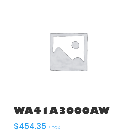
WA41A3000AW
$
454.35
+ tax