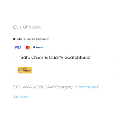
Out of stock
🔒 Safe & Secure Checkout
Safe Check & Quality Guaranteed!
SKU:
WA41A3000AW
Category:
Warranties &
Services