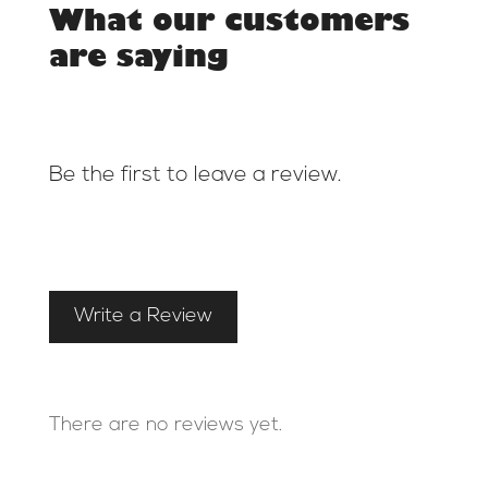
What our customers
are saying
Be the first to leave a review.
Write a Review
There are no reviews yet.