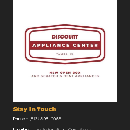
Stay In Touch
Phone -
(813) 898-0066
Email -
discountedappliance@gmail.com